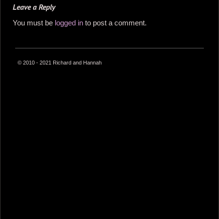
Leave a Reply
You must be
logged in
to post a comment.
© 2010 - 2021 Richard and Hannah