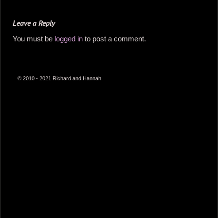
Leave a Reply
You must be
logged in
to post a comment.
© 2010 - 2021 Richard and Hannah