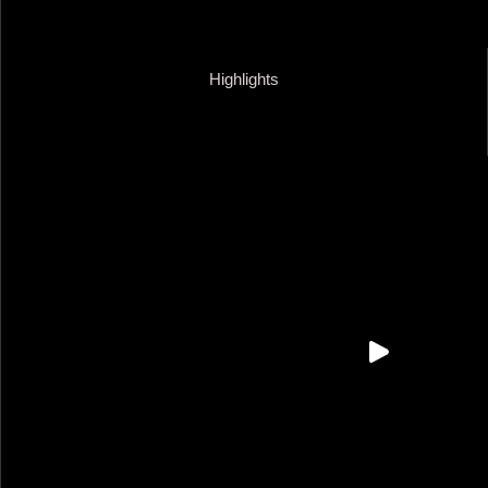
Highlights