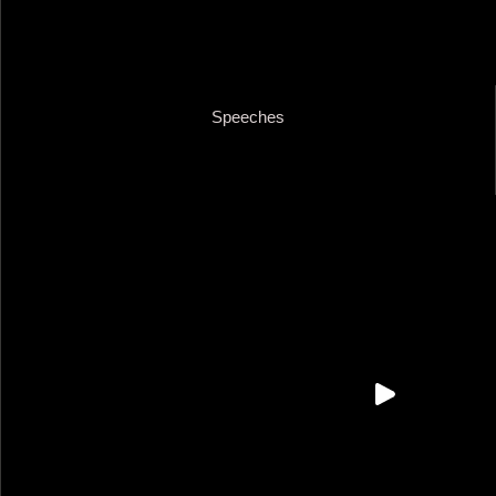
Speeches