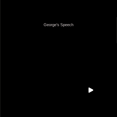
George’s Speech