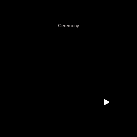
Ceremony