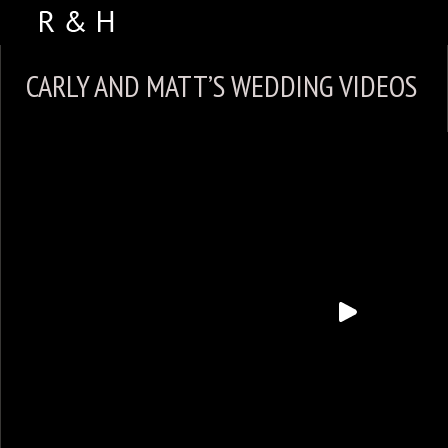
ABOUT US
CARLY AND MATT’S WEDDING VIDEOS
PORTFOLIO
WEDDING VIDEOS
TESTIMONIALS
VENUES
CONTACT US
FACEBOOK
PHOTO BOOTH