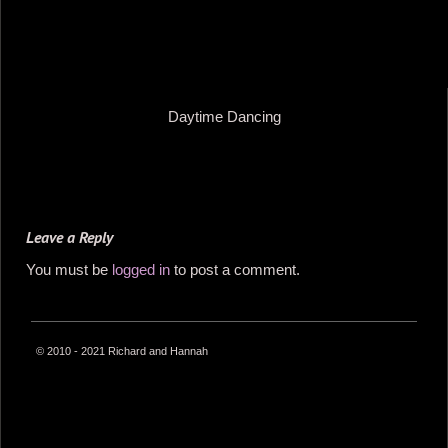
Daytime Dancing
Leave a Reply
You must be
logged in
to post a comment.
© 2010 - 2021 Richard and Hannah