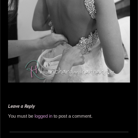
Leave a Reply
You must be
logged in
to post a comment.