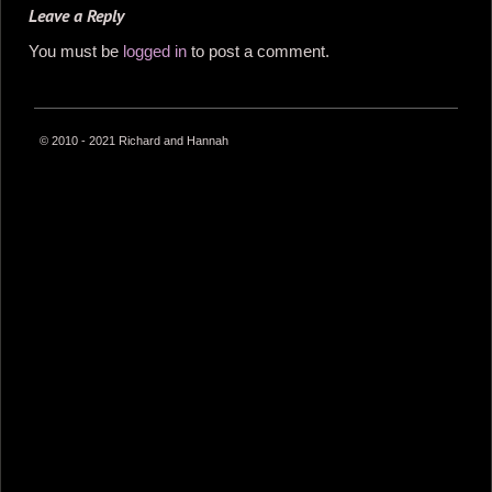
Leave a Reply
You must be
logged in
to post a comment.
© 2010 - 2021 Richard and Hannah