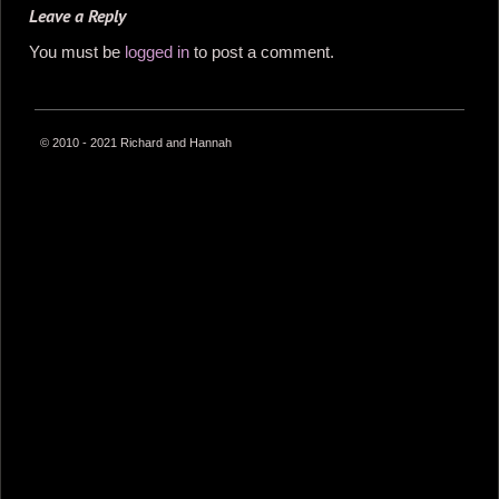
Leave a Reply
You must be
logged in
to post a comment.
© 2010 - 2021 Richard and Hannah