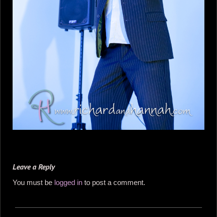
Leave a Reply
You must be
logged in
to post a comment.