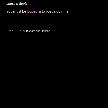
Leave a Reply
You must be
logged in
to post a comment.
© 2010 - 2021 Richard and Hannah