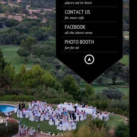
places we’ve been
CONTACT US
for more info
FACEBOOK
all the latest news
PHOTO BOOTH
fun for all