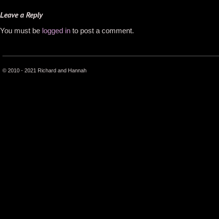
Leave a Reply
You must be
logged in
to post a comment.
© 2010 - 2021 Richard and Hannah