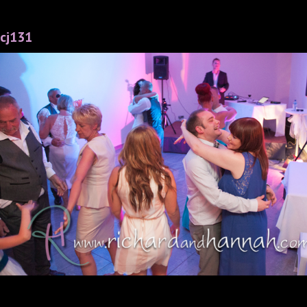
cj131