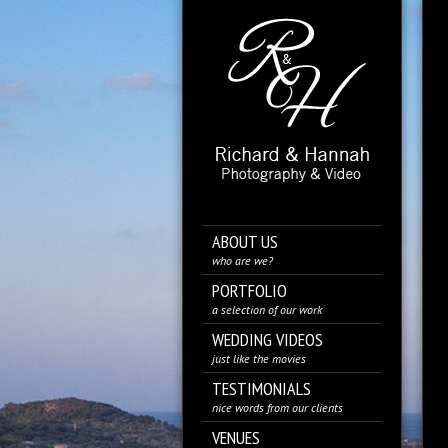
ABOUT US
who are we?
PORTFOLIO
a selection of our work
WEDDING VIDEOS
just like the movies
TESTIMONIALS
nice words from our clients
VENUES