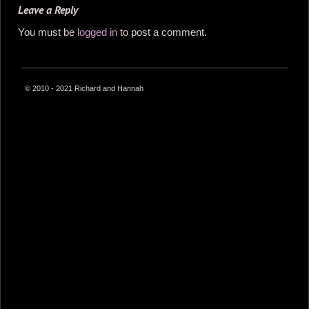
Leave a Reply
You must be
logged in
to post a comment.
© 2010 - 2021 Richard and Hannah