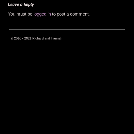
Leave a Reply
You must be
logged in
to post a comment.
© 2010 - 2021 Richard and Hannah