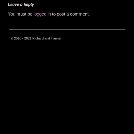
Leave a Reply
You must be
logged in
to post a comment.
© 2010 - 2021 Richard and Hannah