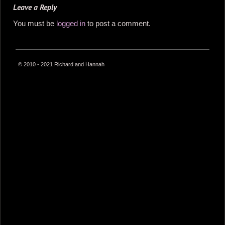
Leave a Reply
You must be
logged in
to post a comment.
© 2010 - 2021 Richard and Hannah