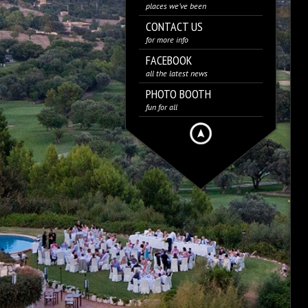
places we’ve been
CONTACT US
for more info
FACEBOOK
all the latest news
PHOTO BOOTH
fun for all