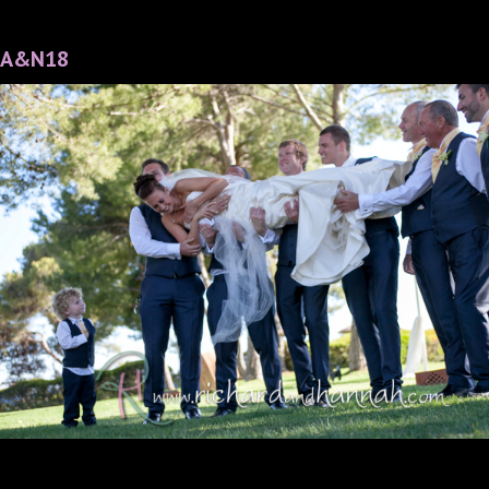
A&N18