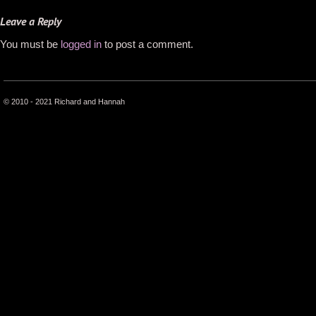
Leave a Reply
You must be
logged in
to post a comment.
© 2010 - 2021 Richard and Hannah