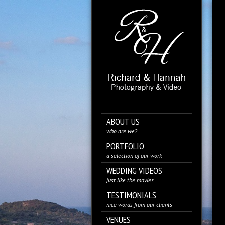
ABOUT US
who are we?
PORTFOLIO
a selection of our work
WEDDING VIDEOS
just like the movies
TESTIMONIALS
nice words from our clients
VENUES