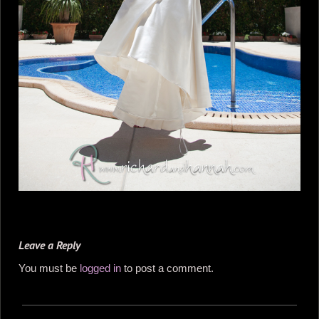
Leave a Reply
You must be
logged in
to post a comment.