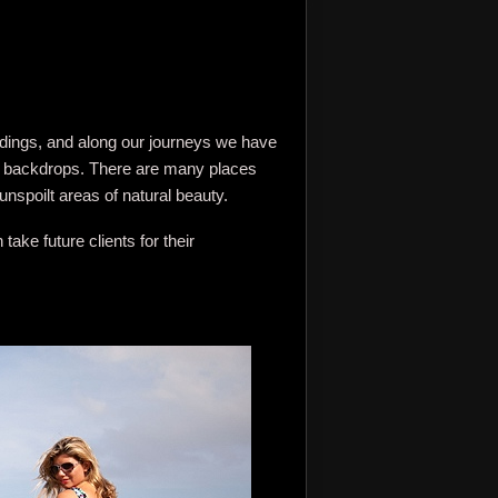
ddings, and along our journeys we have
ng backdrops. There are many places
unspoilt areas of natural beauty.
ke future clients for their