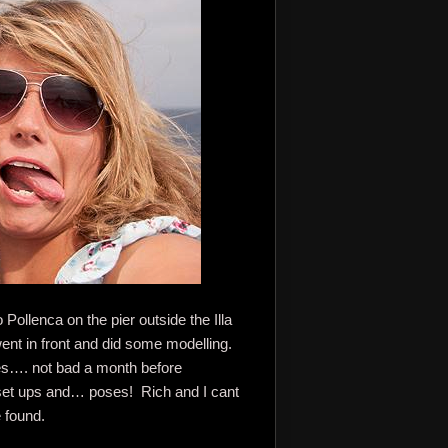
Pollenca on the pier outside the Illa
ent in front and did some modelling.
ies…. not bad a month before
 set ups and… poses! Rich and I cant
 found.