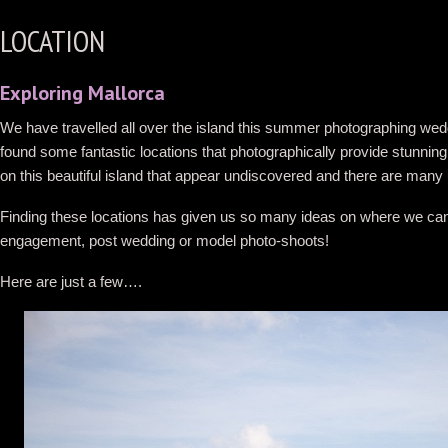
LOCATION
Exploring Mallorca
We have travelled all over the island this summer photographing we
found some fantastic locations that photographically provide stunni
on this beautiful island that appear undiscovered and there are many 
Finding these locations has given us so many ideas on where we can ta
engagement, post wedding or model photo-shoots!
Here are just a few….