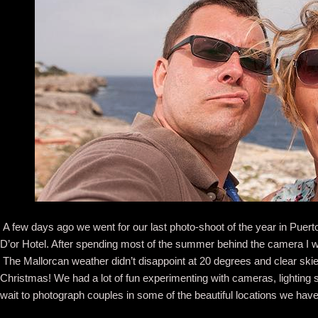
A few days ago we went for our last photo-shoot of the year in Puerto 
D’or Hotel. After spending most of the summer behind the camera I w
The Mallorcan weather didn’t disappoint at 20 degrees and clear sk
Christmas! We had a lot of fun experimenting with cameras, lighting
wait to photograph couples in some of the beautiful locations we have