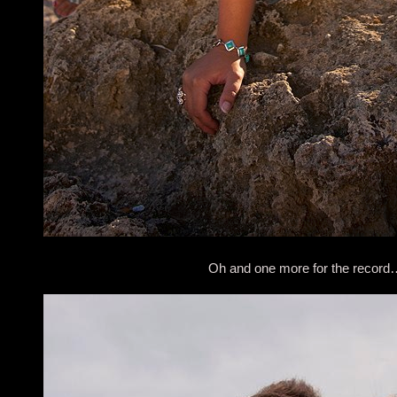
Oh and one more for the record