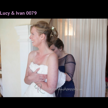
Lucy & Ivan 0079