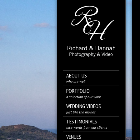
ABOUT US
who are we?
PORTFOLIO
a selection of our work
WEDDING VIDEOS
just like the movies
TESTIMONIALS
nice words from our clients
VENUES