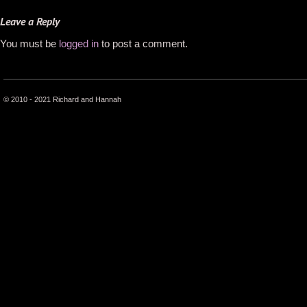
Leave a Reply
You must be
logged in
to post a comment.
© 2010 - 2021 Richard and Hannah