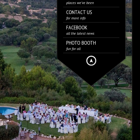
places we’ve been
CONTACT US
for more info
FACEBOOK
all the latest news
PHOTO BOOTH
fun for all