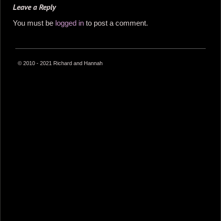
Leave a Reply
You must be
logged in
to post a comment.
© 2010 - 2021 Richard and Hannah