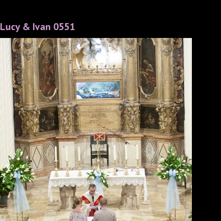
Lucy & Ivan 0551