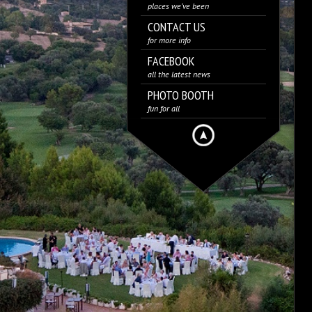
places we’ve been
CONTACT US
for more info
FACEBOOK
all the latest news
PHOTO BOOTH
fun for all