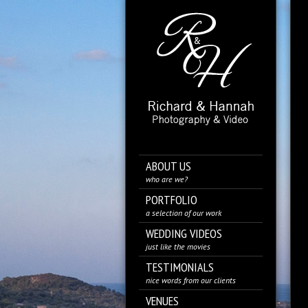
ABOUT US
who are we?
PORTFOLIO
a selection of our work
WEDDING VIDEOS
just like the movies
TESTIMONIALS
nice words from our clients
VENUES