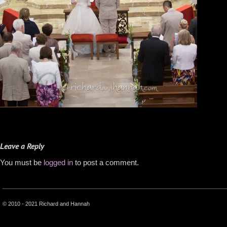
Leave a Reply
You must be
logged in
to post a comment.
© 2010 - 2021 Richard and Hannah