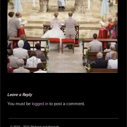
Leave a Reply
You must be
logged in
to post a comment.
© 2010 - 2021 Richard and Hannah