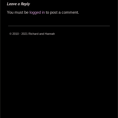
Leave a Reply
You must be
logged in
to post a comment.
© 2010 - 2021 Richard and Hannah