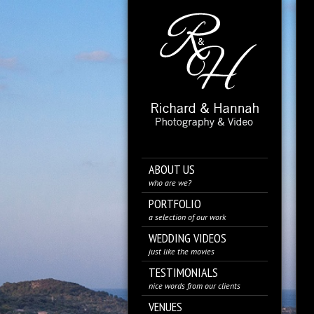
ABOUT US
who are we?
PORTFOLIO
a selection of our work
WEDDING VIDEOS
just like the movies
TESTIMONIALS
nice words from our clients
VENUES