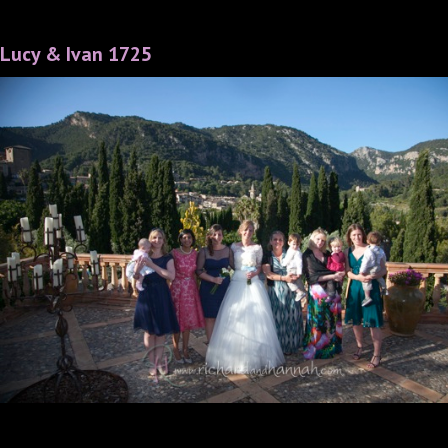
Lucy & Ivan 1725