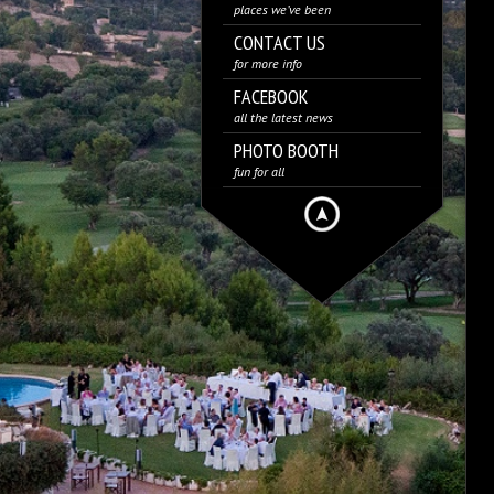
places we’ve been
CONTACT US
for more info
FACEBOOK
all the latest news
PHOTO BOOTH
fun for all