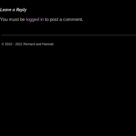
Leave a Reply
You must be
logged in
to post a comment.
© 2010 - 2021 Richard and Hannah