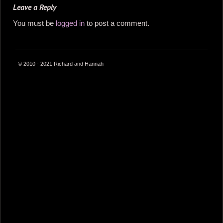
Leave a Reply
You must be
logged in
to post a comment.
© 2010 - 2021 Richard and Hannah