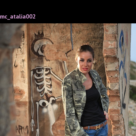
mc_atalia002