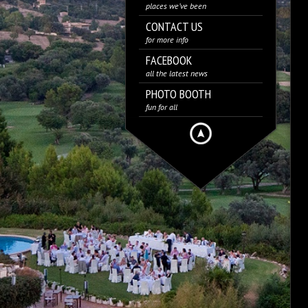
places we’ve been
CONTACT US
for more info
FACEBOOK
all the latest news
PHOTO BOOTH
fun for all