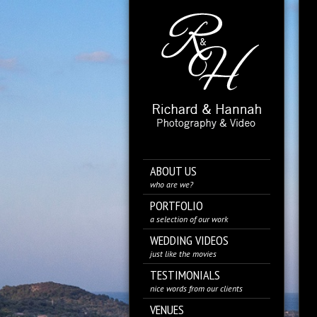
ABOUT US
who are we?
PORTFOLIO
a selection of our work
WEDDING VIDEOS
just like the movies
TESTIMONIALS
nice words from our clients
VENUES