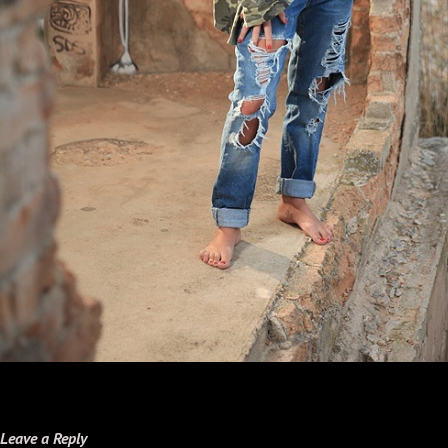
Leave a Reply