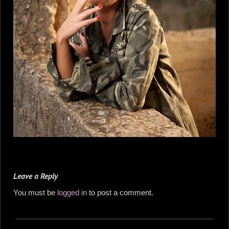
Leave a Reply
You must be
logged in
to post a comment.