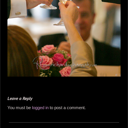
Leave a Reply
You must be
logged in
to post a comment.