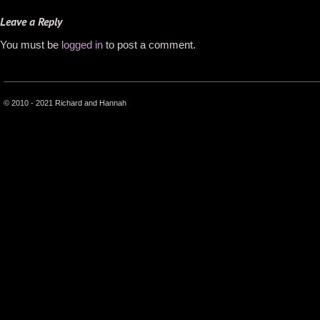
Leave a Reply
You must be
logged in
to post a comment.
© 2010 - 2021 Richard and Hannah