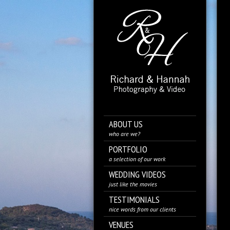
ABOUT US
who are we?
PORTFOLIO
a selection of our work
WEDDING VIDEOS
just like the movies
TESTIMONIALS
nice words from our clients
VENUES