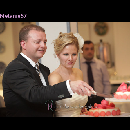
Melanie57