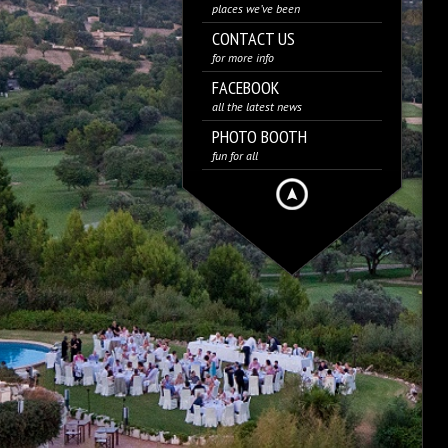
places we’ve been
CONTACT US
for more info
FACEBOOK
all the latest news
PHOTO BOOTH
fun for all