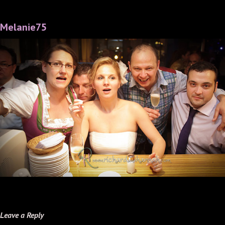
Melanie75
Leave a Reply