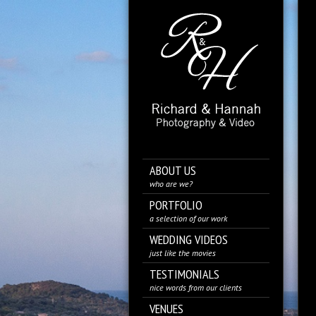
ABOUT US
who are we?
PORTFOLIO
a selection of our work
WEDDING VIDEOS
just like the movies
TESTIMONIALS
nice words from our clients
VENUES