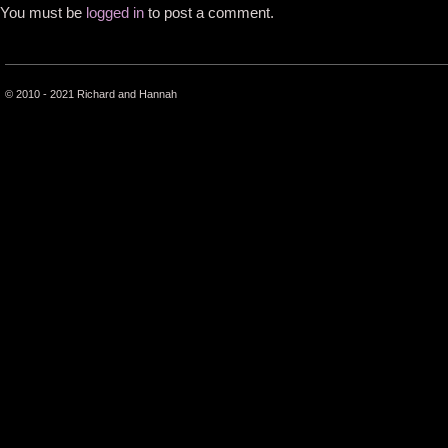
You must be
logged in
to post a comment.
© 2010 - 2021 Richard and Hannah