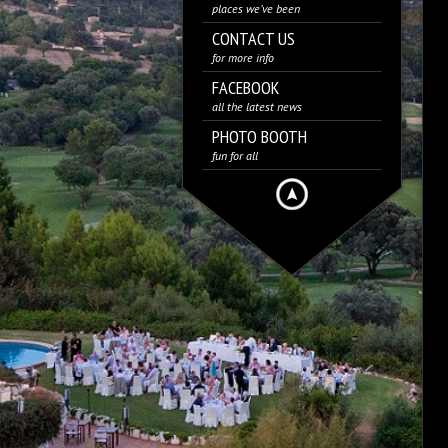
places we’ve been
CONTACT US
for more info
FACEBOOK
all the latest news
PHOTO BOOTH
fun for all