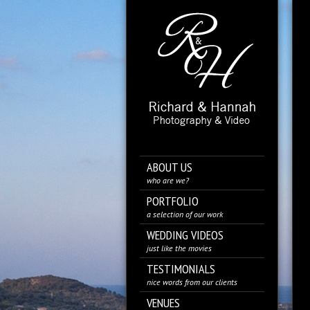
ABOUT US
who are we?
PORTFOLIO
a selection of our work
WEDDING VIDEOS
just like the movies
TESTIMONIALS
nice words from our clients
VENUES