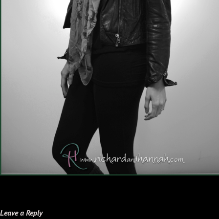
Leave a Reply