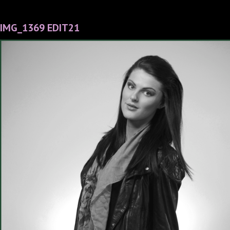
IMG_1369 EDIT21