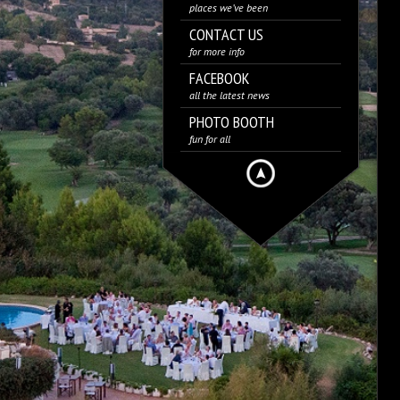
places we’ve been
CONTACT US
for more info
FACEBOOK
all the latest news
PHOTO BOOTH
fun for all