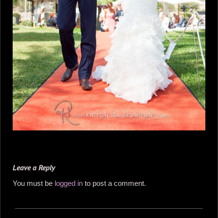
Leave a Reply
You must be
logged in
to post a comment.