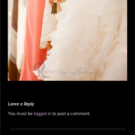
Leave a Reply
You must be
logged in
to post a comment.