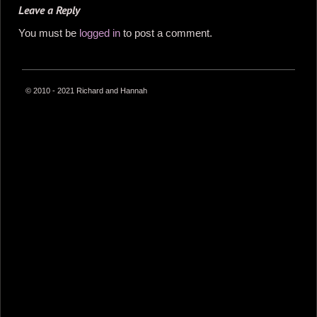
Leave a Reply
You must be
logged in
to post a comment.
© 2010 - 2021 Richard and Hannah