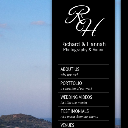
ABOUT US
who are we?
PORTFOLIO
a selection of our work
WEDDING VIDEOS
just like the movies
TESTIMONIALS
nice words from our clients
VENUES