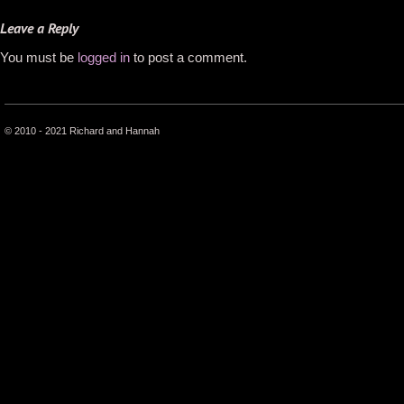
Leave a Reply
You must be
logged in
to post a comment.
© 2010 - 2021 Richard and Hannah