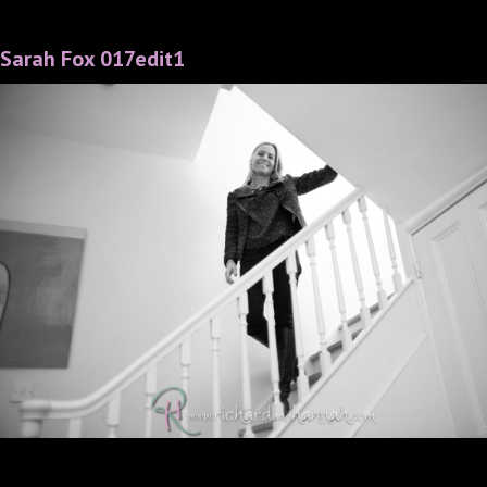
Sarah Fox 017edit1