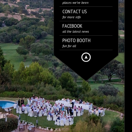
places we’ve been
CONTACT US
for more info
FACEBOOK
all the latest news
PHOTO BOOTH
fun for all