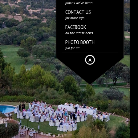
places we’ve been
CONTACT US
for more info
FACEBOOK
all the latest news
PHOTO BOOTH
fun for all