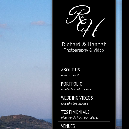
ABOUT US
who are we?
PORTFOLIO
a selection of our work
WEDDING VIDEOS
just like the movies
TESTIMONIALS
nice words from our clients
VENUES