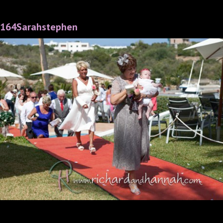
164Sarahstephen