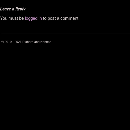
Leave a Reply
You must be
logged in
to post a comment.
© 2010 - 2021 Richard and Hannah