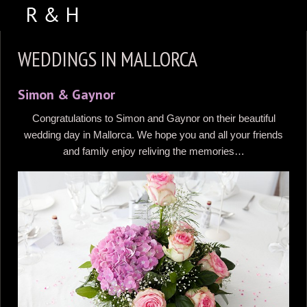
ABOUT US
WEDDINGS IN MALLORCA
PORTFOLIO
Simon & Gaynor
WEDDING VIDEOS
Congratulations to Simon and Gaynor on their beautiful
TESTIMONIALS
wedding day in Mallorca. We hope you and all your friends
VENUES
and family enjoy reliving the memories…
CONTACT US
FACEBOOK
PHOTO BOOTH