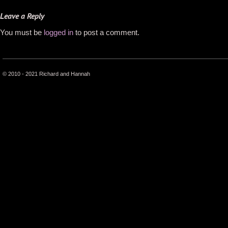
Leave a Reply
You must be
logged in
to post a comment.
© 2010 - 2021 Richard and Hannah