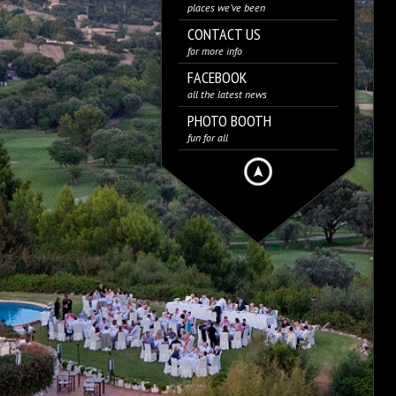
places we’ve been
CONTACT US
for more info
FACEBOOK
all the latest news
PHOTO BOOTH
fun for all