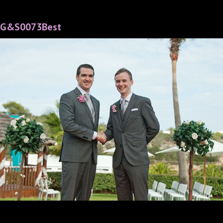
G&S0073Best