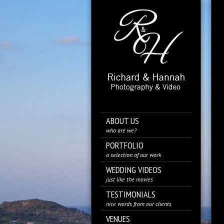
ABOUT US
who are we?
PORTFOLIO
a selection of our work
WEDDING VIDEOS
just like the movies
TESTIMONIALS
nice words from our clients
VENUES