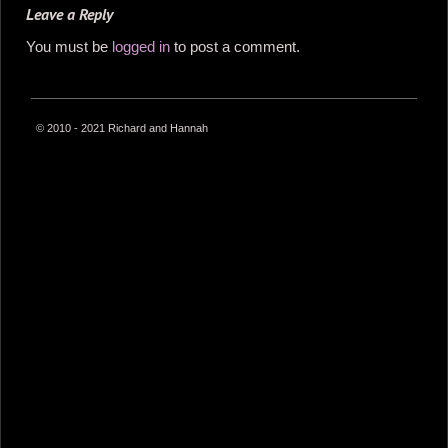
Leave a Reply
You must be
logged in
to post a comment.
© 2010 - 2021 Richard and Hannah