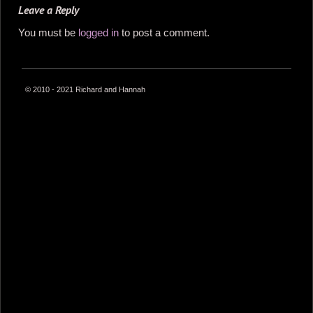
Leave a Reply
You must be
logged in
to post a comment.
© 2010 - 2021 Richard and Hannah