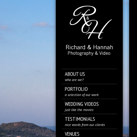
ABOUT US
who are we?
PORTFOLIO
a selection of our work
WEDDING VIDEOS
just like the movies
TESTIMONIALS
nice words from our clients
VENUES