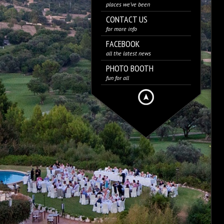
places we’ve been
CONTACT US
for more info
FACEBOOK
all the latest news
PHOTO BOOTH
fun for all