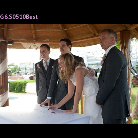
G&S0510Best