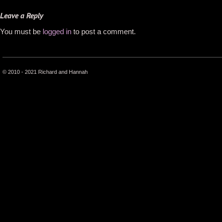
Leave a Reply
You must be
logged in
to post a comment.
© 2010 - 2021 Richard and Hannah