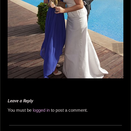
Leave a Reply
You must be
logged in
to post a comment.