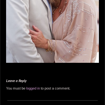
Leave a Reply
You must be
logged in
to post a comment.