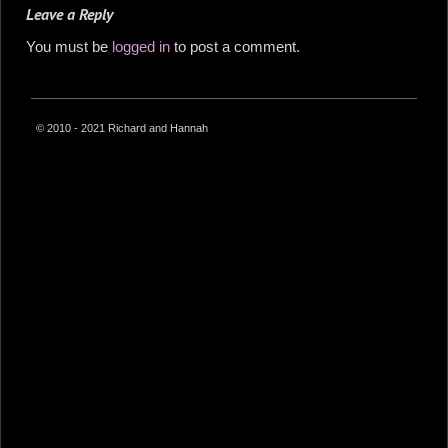
Leave a Reply
You must be
logged in
to post a comment.
© 2010 - 2021 Richard and Hannah