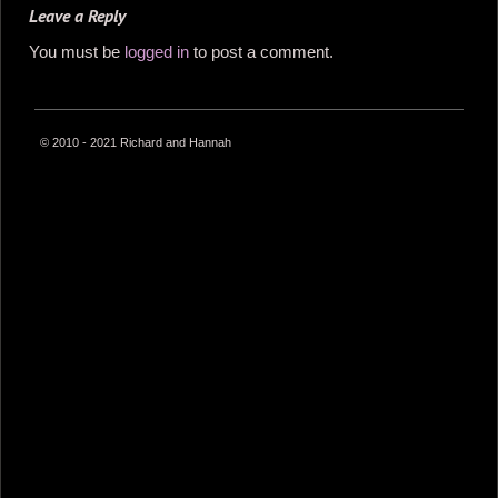
Leave a Reply
You must be
logged in
to post a comment.
© 2010 - 2021 Richard and Hannah