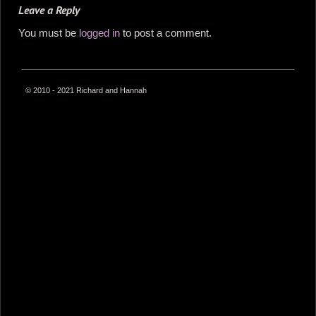
Leave a Reply
You must be
logged in
to post a comment.
© 2010 - 2021 Richard and Hannah