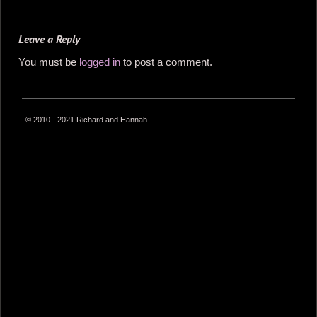
Leave a Reply
You must be
logged in
to post a comment.
© 2010 - 2021 Richard and Hannah