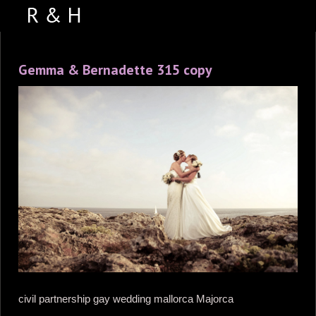
ABOUT US
Gemma & Bernadette 315 copy
PORTFOLIO
WEDDING VIDEOS
TESTIMONIALS
VENUES
CONTACT US
FACEBOOK
PHOTO BOOTH
civil partnership gay wedding mallorca Majorca