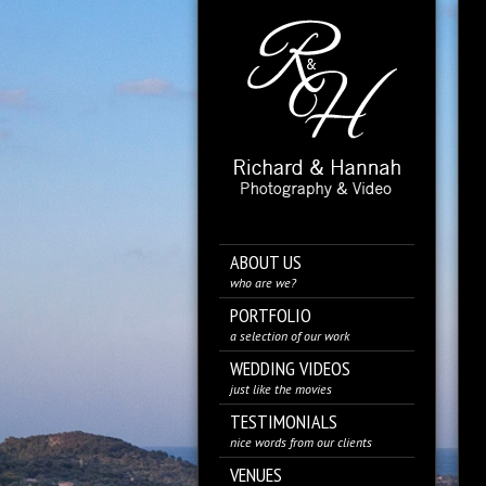
ABOUT US
who are we?
PORTFOLIO
a selection of our work
WEDDING VIDEOS
just like the movies
TESTIMONIALS
nice words from our clients
VENUES