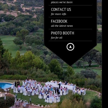
places we’ve been
CONTACT US
for more info
FACEBOOK
all the latest news
PHOTO BOOTH
fun for all