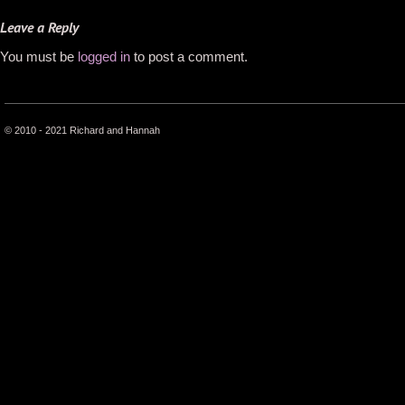
Leave a Reply
You must be
logged in
to post a comment.
© 2010 - 2021 Richard and Hannah