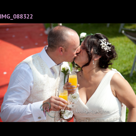
IMG_088322