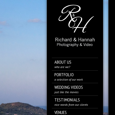
ABOUT US
who are we?
PORTFOLIO
a selection of our work
WEDDING VIDEOS
just like the movies
TESTIMONIALS
nice words from our clients
VENUES