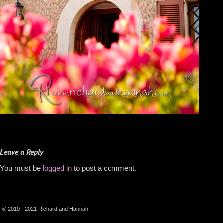
Leave a Reply
You must be
logged in
to post a comment.
© 2010 - 2021 Richard and Hannah