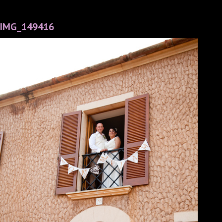
IMG_149416