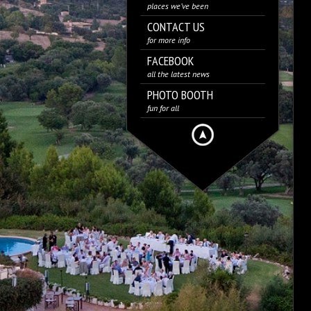
places we’ve been
CONTACT US
for more info
FACEBOOK
all the latest news
PHOTO BOOTH
fun for all