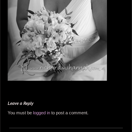
Leave a Reply
You must be
logged in
to post a comment.