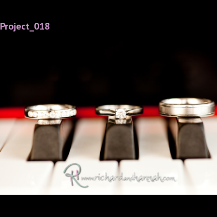
Project_018