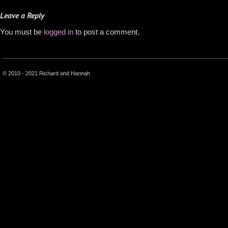
Leave a Reply
You must be
logged in
to post a comment.
© 2010 - 2021 Richard and Hannah