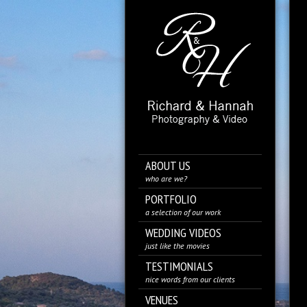
ABOUT US
who are we?
PORTFOLIO
a selection of our work
WEDDING VIDEOS
just like the movies
TESTIMONIALS
nice words from our clients
VENUES