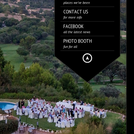
places we’ve been
CONTACT US
for more info
FACEBOOK
all the latest news
PHOTO BOOTH
fun for all