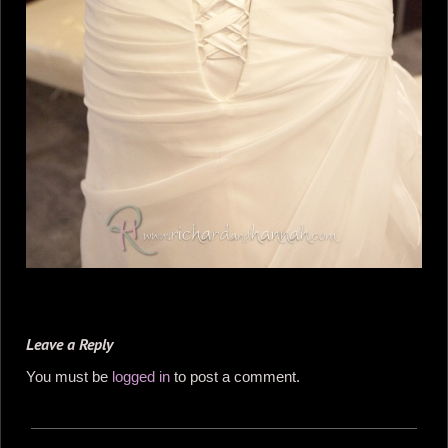
Leave a Reply
You must be
logged in
to post a comment.